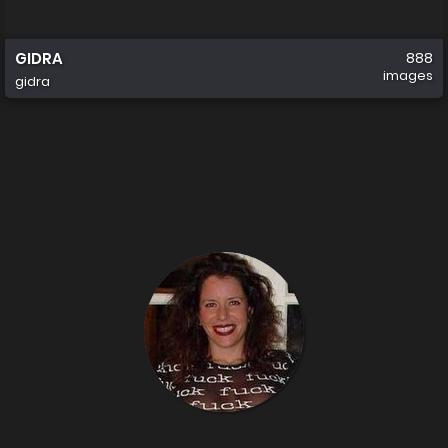
GIDRA
888
images
gidra