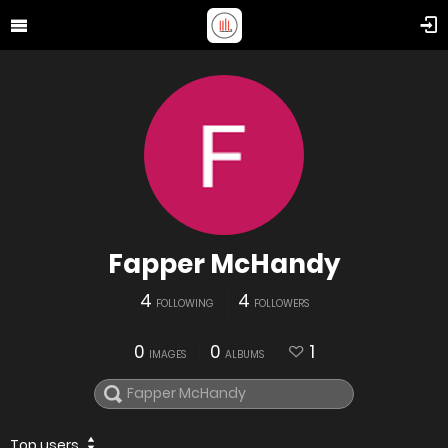
Fapper McHandy
4
4
FOLLOWING
FOLLOWERS
0
0
1
IMAGES
ALBUMS
Top users