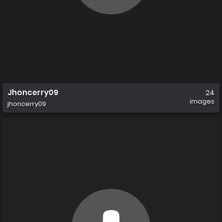
Jhoncerry09
24
images
jhoncerry09