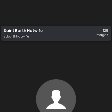
Saint Barth Hotwife
128
images
stbarthhotwife