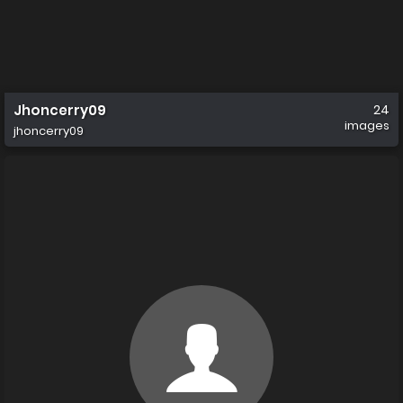
Jhoncerry09
24
images
jhoncerry09