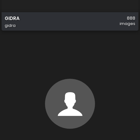
GIDRA
888
images
gidra