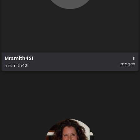
Mrsmith421
11
images
mrsmith421