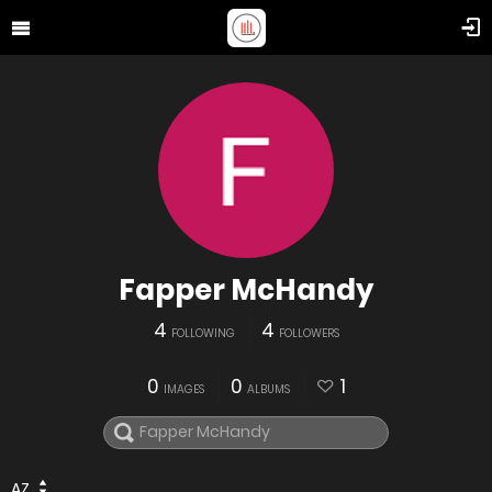
Fapper McHandy
4
4
FOLLOWING
FOLLOWERS
0
0
1
IMAGES
ALBUMS
AZ