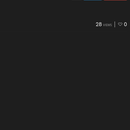
28
0
VIEWS