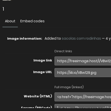
1
About
Embed codes
Added to
sacolas com rodinhas
—
4 
Image information:
Direct links
Image link
Image URL
Full image (linked)
Website (HTML)
Forums (BBCode)