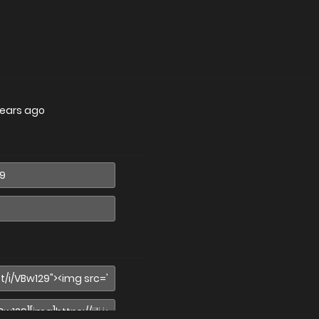
years ago