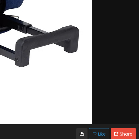
Like
Share