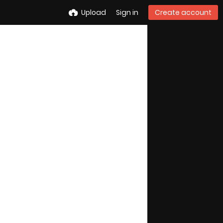
Upload
Sign in
Create account