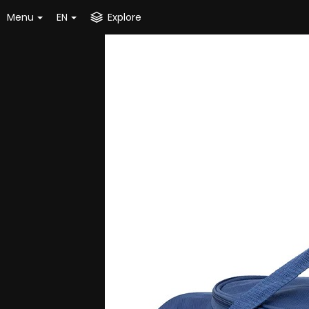
Menu
EN
Explore