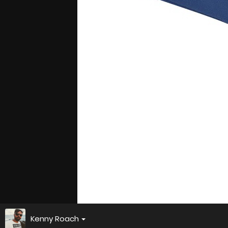
Kenny Roach