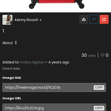
Kenny Roach
1
About
30
0
VIEWS
Added to
malas rigidas
—
4 years ago
Direct links
Image link
COPY
Image URL
COPY