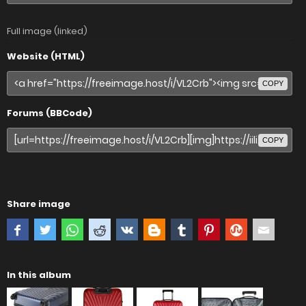
Full image (linked)
Website (HTML)
COPY
Forums (BBCode)
COPY
Share image
In this album