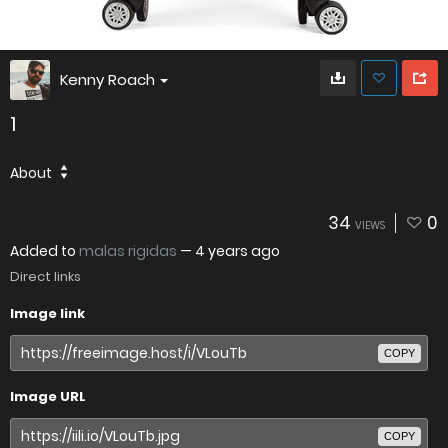
Kenny Roach
1
About
34
0
VIEWS
Added to
malas rigidas
—
4 years ago
Direct links
Image link
COPY
Image URL
COPY