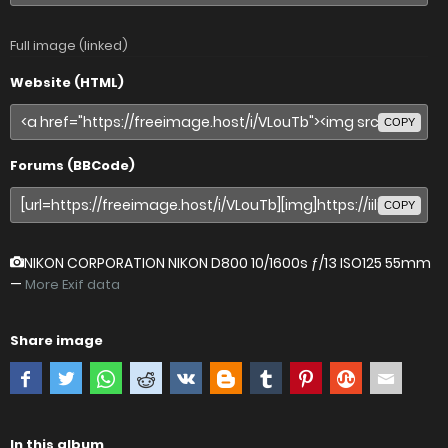
Full image (linked)
Website (HTML)
COPY
Forums (BBCode)
COPY
NIKON CORPORATION NIKON D800
10/1600s ƒ/13 ISO125 55mm
—
More Exif data
Share image
In this album