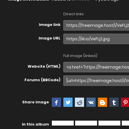
Direct links
Image link
Image URL
Full image (linked)
Website (HTML)
Forums (BBCode)
Share image
In this album