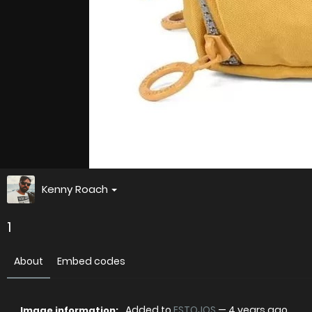
Kenny Roach
1
About
Embed codes
Added to
ESTOJOS
—
4 years ago
Image information: