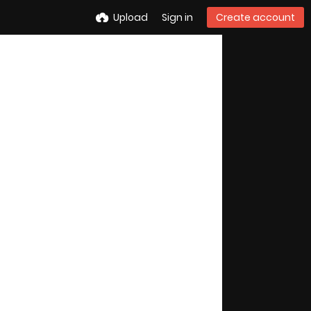
Upload
Sign in
Create account