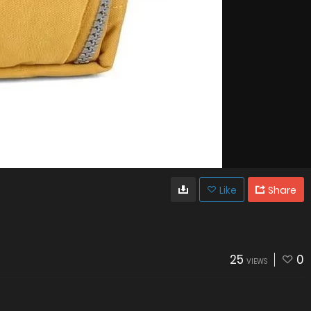
Like
Share
25
0
VIEWS