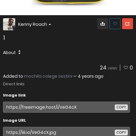
Kenny Roach
1
About
24
0
VIEWS
Added to
mochila colege sestini
—
4 years ago
Direct links
Image link
COPY
Image URL
COPY