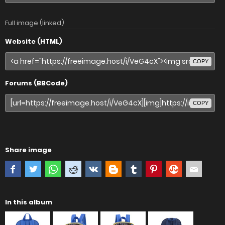
Full image (linked)
Website (HTML)
COPY
Forums (BBCode)
COPY
Share image
In this album