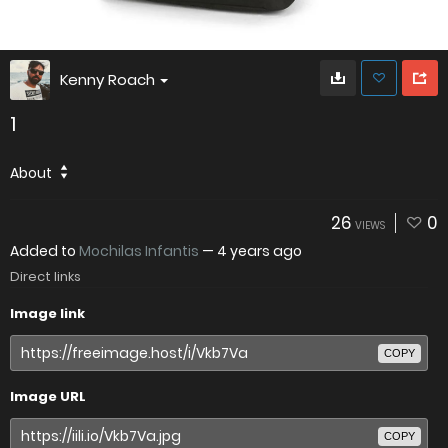
Kenny Roach
1
About
26
0
VIEWS
Added to
Mochilas Infantis
—
4 years ago
Direct links
Image link
COPY
Image URL
COPY