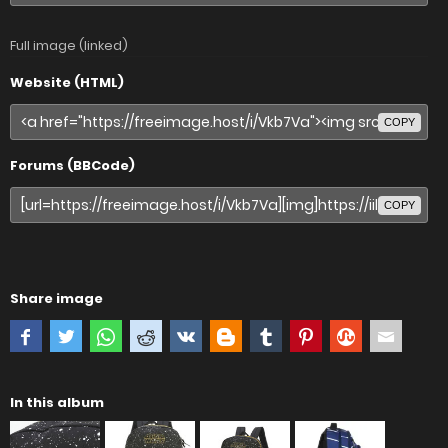
Full image (linked)
Website (HTML)
COPY
Forums (BBCode)
COPY
Share image
In this album