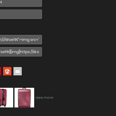
view more