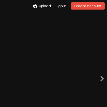
Upload
Sign in
Create account