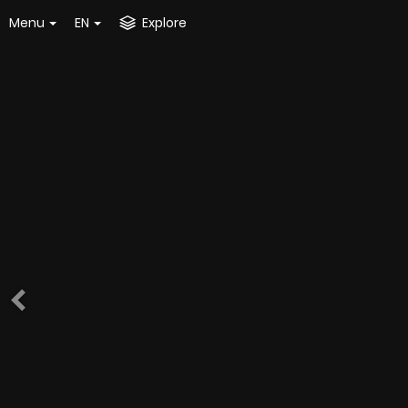
Menu
EN
Explore