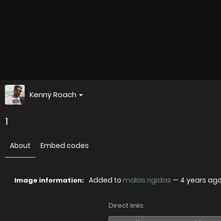
Kenny Roach
1
About
Embed codes
Added to
malas rigidas
—
4 years ag
Image information:
Direct links