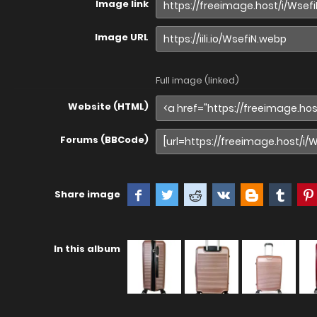
Image link
Image URL
Full image (linked)
Website (HTML)
Forums (BBCode)
Share image
In this album