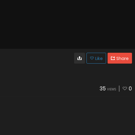
Like
Share
35
0
VIEWS