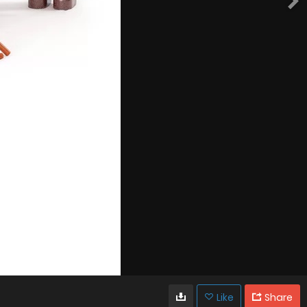
Like
Share