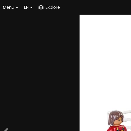
Menu
EN
Explore