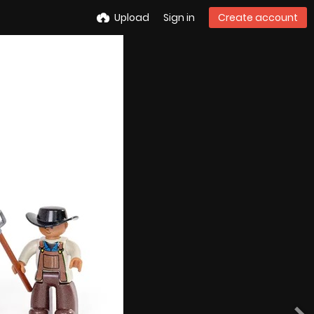
Upload
Sign in
Create account