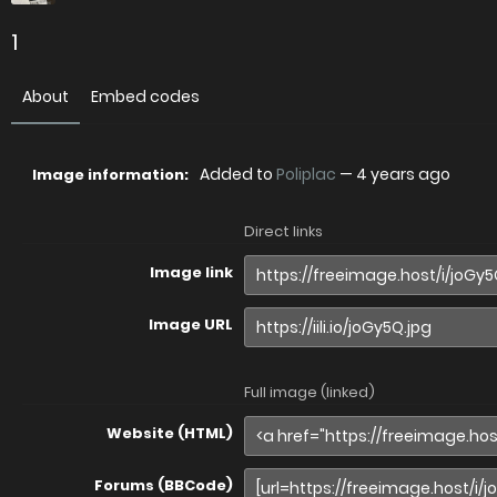
1
About
Embed codes
Added to
Poliplac
—
4 years ago
Image information:
Direct links
Image link
Image URL
Full image (linked)
Website (HTML)
Forums (BBCode)