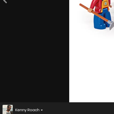
Kenny Roach