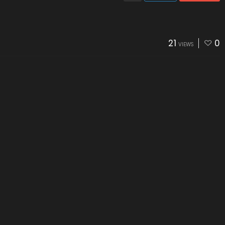
21
0
VIEWS