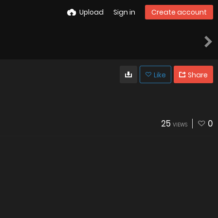
Upload
Sign in
Create account
Like
Share
25
0
VIEWS