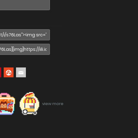
view more