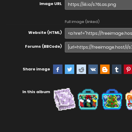
Image URL
Full image (linked)
Website (HTML)
Forums (BBCode)
Share image
In this album