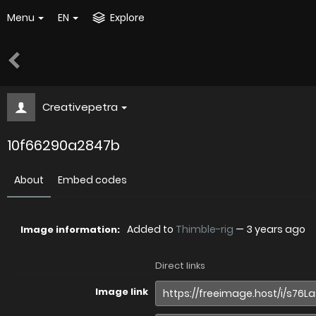
Menu
EN
Explore
Creativepetra
10f66290a2847b
About
Embed codes
Added to
Thimble-rig
—
3 years ago
Image information:
Direct links
Image link