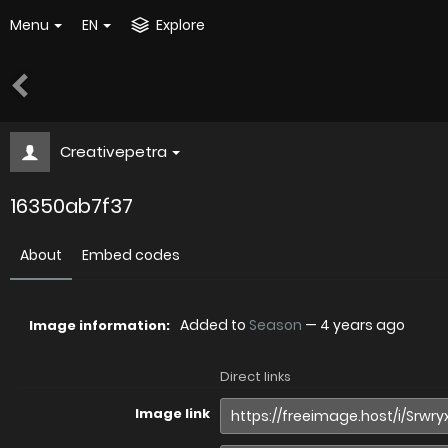
Menu
EN
Explore
Creativepetra
16350ab7f37
About
Embed codes
Added to
Season
—
4 years ago
Image information:
Direct links
Image link