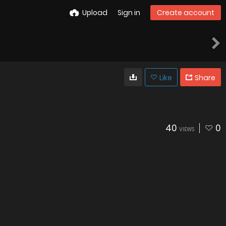
Upload
Sign in
Create account
Like
Share
40
0
VIEWS