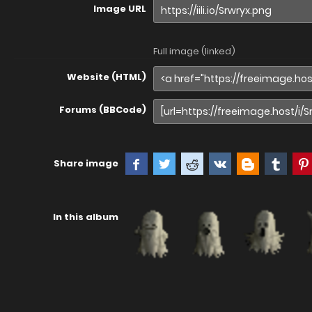
Image URL
Full image (linked)
Website (HTML)
Forums (BBCode)
Share image
In this album