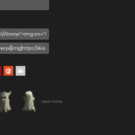
view more