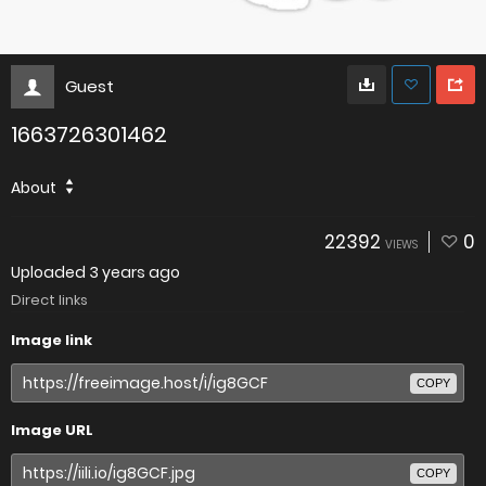
Guest
1663726301462
About
22392
0
VIEWS
Uploaded
3 years ago
Direct links
Image link
COPY
Image URL
COPY