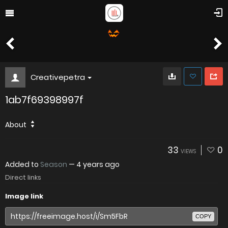
Creativepetra
1ab7f69398997f
About
33
0
VIEWS
Added to
Season
—
4 years ago
Direct links
Image link
COPY