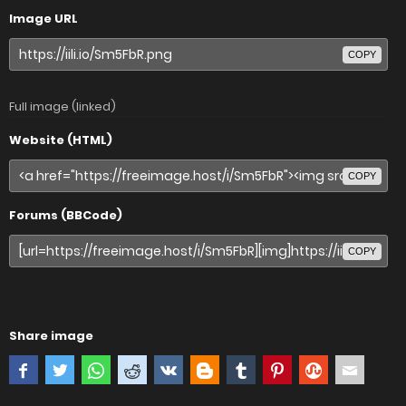
Image URL
COPY
Full image (linked)
Website (HTML)
COPY
Forums (BBCode)
COPY
Share image