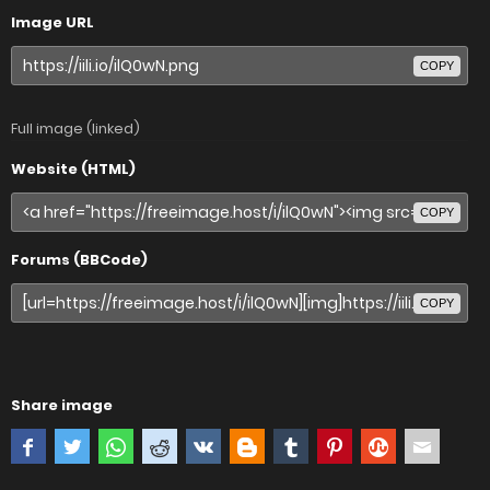
Image URL
COPY
Full image (linked)
Website (HTML)
COPY
Forums (BBCode)
COPY
Share image