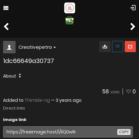
Creativepetra
1dc66649a30737
About
58
0
VIEWS
Added to
Thimble-rig
—
3 years ago
Direct links
Image link
COPY