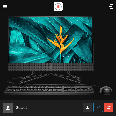
Guest