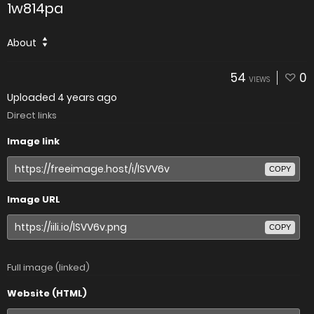
1w814pa
About
54
0
VIEWS
Uploaded
4 years ago
Direct links
Image link
COPY
Image URL
COPY
Full image (linked)
Website (HTML)