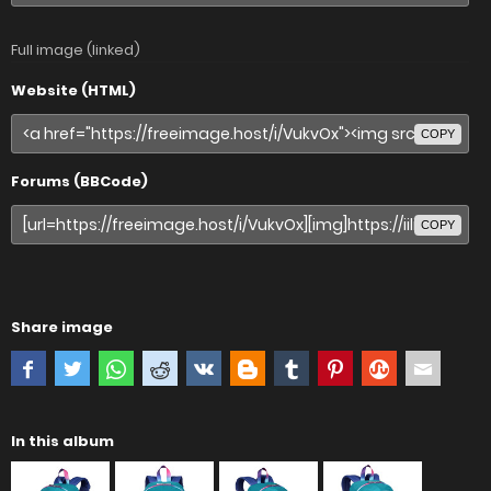
Full image (linked)
Website (HTML)
COPY
Forums (BBCode)
COPY
Share image
In this album