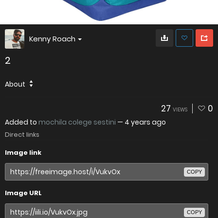
Kenny Roach
2
About
27
0
VIEWS
Added to
mochila colege sestini
—
4 years ago
Direct links
Image link
COPY
Image URL
COPY