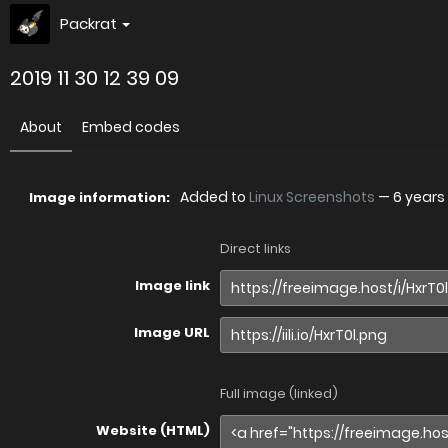
Packrat
2019 11 30 12 39 09
About
Embed codes
Added to
Linux Screenshots
—
6 years
Image information:
Direct links
Image link
Image URL
Full image (linked)
Website (HTML)