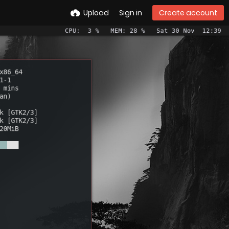
Upload
Sign in
Create account