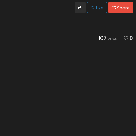
Like
Share
107
0
VIEWS