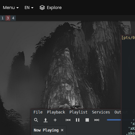
Menu
EN
Explore