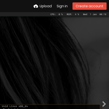
Upload
Sign in
Create account