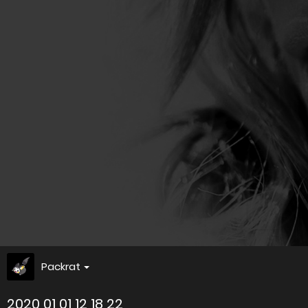
Packrat
2020 01 01 12 18 22