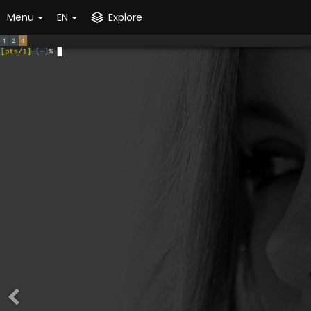
Menu
EN
Explore