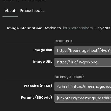
About
Embed codes
Added to
Linux Screenshots
—
6 years
Image information:
Direct links
Image link
Image URL
Full image (linked)
Website (HTML)
Forums (BBCode)