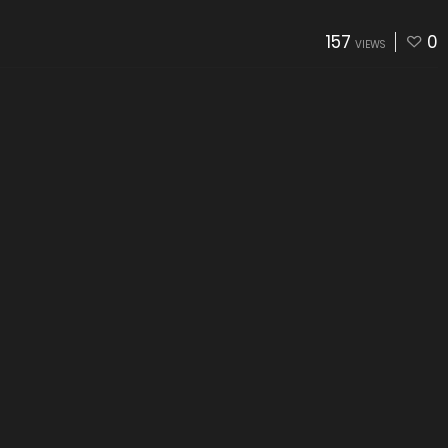
157
0
VIEWS