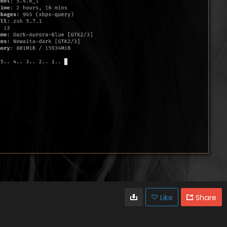
Like
Share