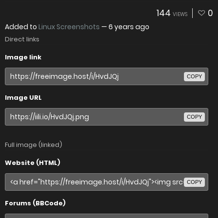
144
0
VIEWS
Added to
Linux Screenshots
—
6 years ago
Direct links
Image link
COPY
Image URL
COPY
Full image (linked)
Website (HTML)
COPY
Forums (BBCode)