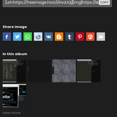
COPY
Share image
In this album
view more