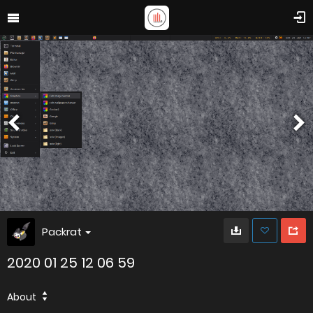
Packrat
2020 01 25 12 06 59
About