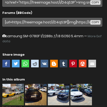
COPY
Forums (BBCode)
COPY
samsung SM-G780F
1/2288s ƒ/1.8 ISO50 5.4mm —
More Exif
data
Share image
In this album