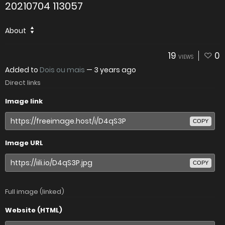
20210704 113057
About
19
0
VIEWS
Added to
Dois ou mais
—
3 years ago
Direct links
Image link
COPY
Image URL
COPY
Full image (linked)
Website (HTML)