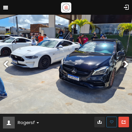
Rogersf