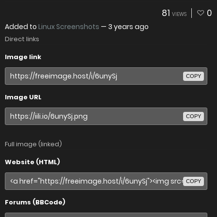
81
0
VIEWS
Added to
Linux Screenshots
—
3 years ago
Direct links
Image link
COPY
Image URL
COPY
Full image (linked)
Website (HTML)
COPY
Forums (BBCode)