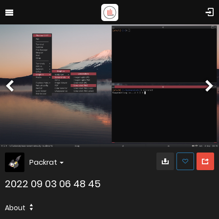
Packrat
2022 09 03 06 48 45
About