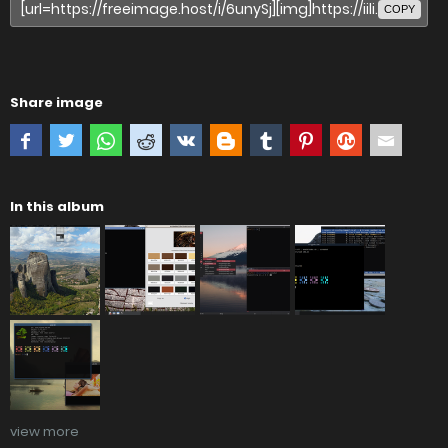
COPY
Share image
In this album
view more