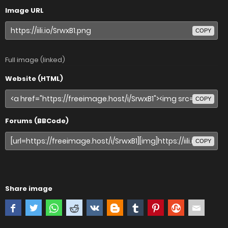
Image URL
COPY
Full image (linked)
Website (HTML)
COPY
Forums (BBCode)
COPY
Share image