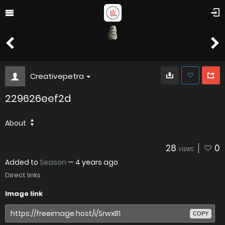
Creativepetra
229626eef2d
About
28
0
VIEWS
Added to
Season
—
4 years ago
Direct links
Image link
COPY