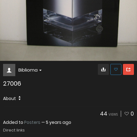
Biblioma
27006
About
44
0
VIEWS
Added to
Posters
—
5 years ago
Direct links