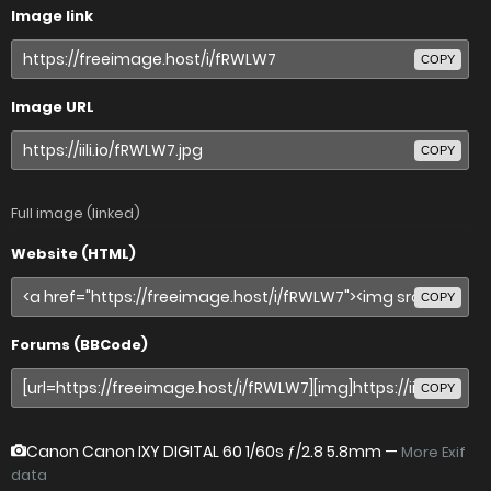
Image link
COPY
Image URL
COPY
Full image (linked)
Website (HTML)
COPY
Forums (BBCode)
COPY
Canon Canon IXY DIGITAL 60
1/60s ƒ/2.8 5.8mm —
More Exif
data