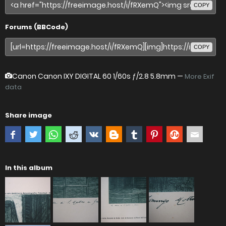
COPY
Forums (BBCode)
COPY
Canon Canon IXY DIGITAL 60
1/60s ƒ/2.8 5.8mm —
More Exif
data
Share image
In this album