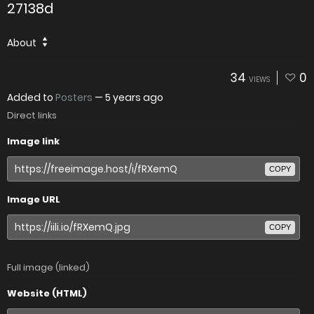
27138d
About
34
0
VIEWS
Added to
Posters
—
5 years ago
Direct links
Image link
COPY
Image URL
COPY
Full image (linked)
Website (HTML)