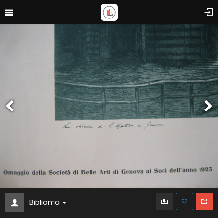
Biblioma