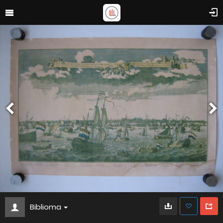
Biblioma