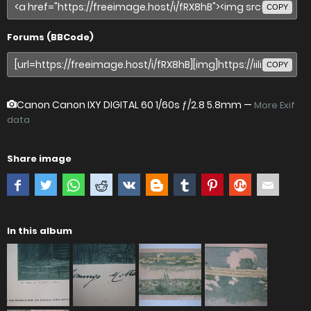
COPY
Forums (BBCode)
COPY
Canon Canon IXY DIGITAL 60
1/60s ƒ/2.8 5.8mm —
More Exif
data
Share image
In this album