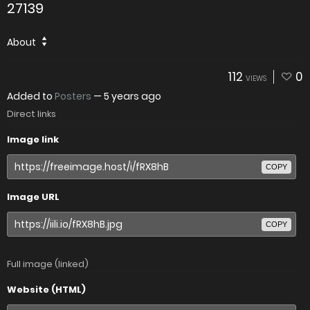
27139
About
112
0
VIEWS
Added to
Posters
—
5 years ago
Direct links
Image link
COPY
Image URL
COPY
Full image (linked)
Website (HTML)