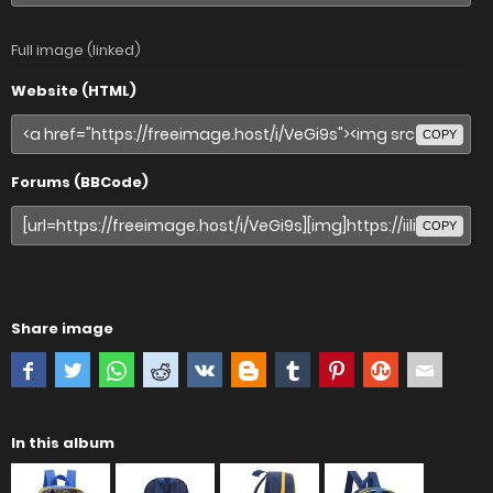
Full image (linked)
Website (HTML)
COPY
Forums (BBCode)
COPY
Share image
In this album