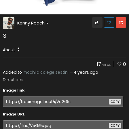
Kenny Roach
3
About
17
0
VIEWS
Added to
mochila colege sestini
—
4 years ago
Direct links
Image link
COPY
Image URL
COPY