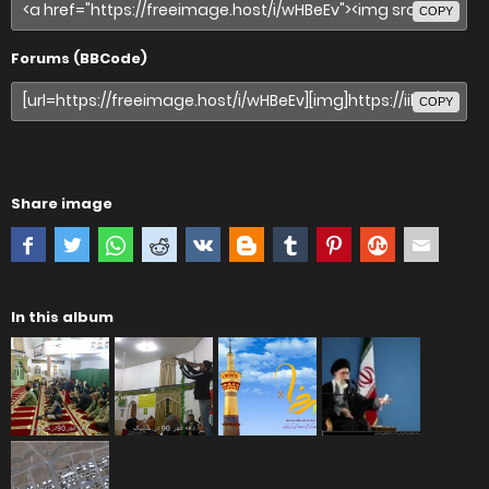
COPY
Forums (BBCode)
COPY
Share image
In this album