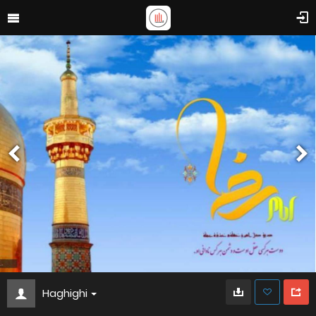
Haghighi