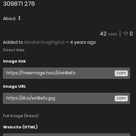
309871 276
About
42
0
VIEWS
Added to
ebrahimhaghighi.ir
—
4 years ago
Direct links
Image link
COPY
Image URL
COPY
Full image (linked)
Website (HTML)