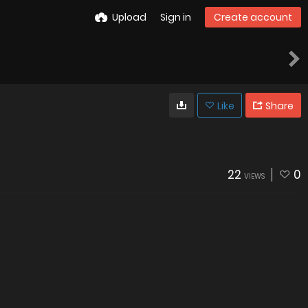
Upload
Sign in
Create account
Like
Share
22
0
VIEWS