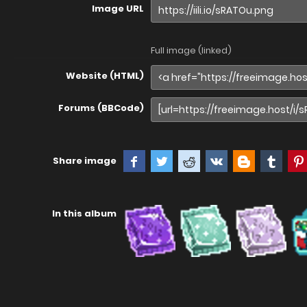
Image URL
Full image (linked)
Website (HTML)
Forums (BBCode)
Share image
In this album