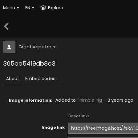
Menu
EN
Explore
Creativepetra
365ee5419db8c3
About
Embed codes
Added to
Thimble-rig
—
3 years ago
Image information:
Direct links
Image link