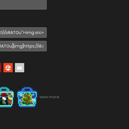
view more