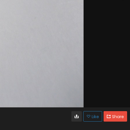
Like
Share