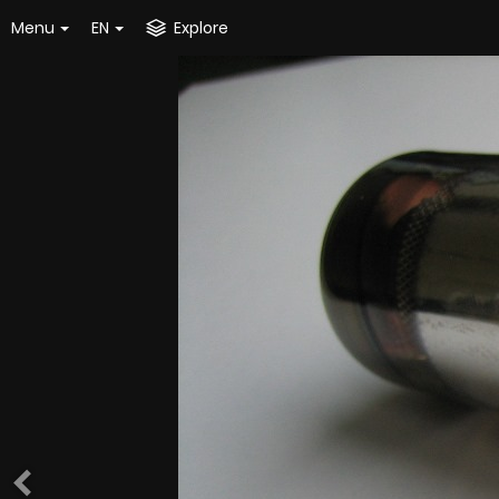
Menu
EN
Explore