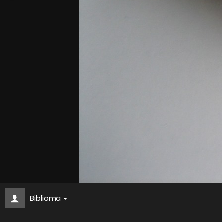
Biblioma