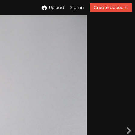
Upload
Sign in
Create account