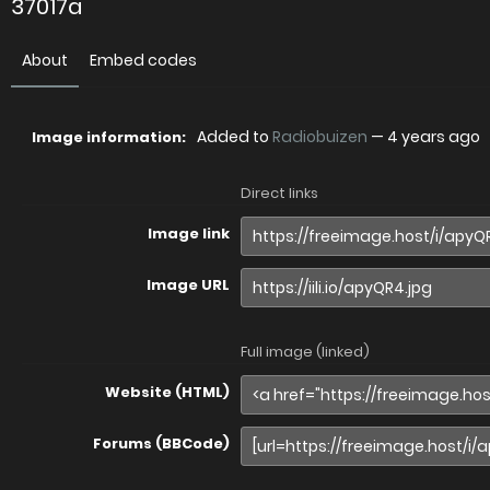
37017a
About
Embed codes
Added to
Radiobuizen
—
4 years ago
Image information:
Direct links
Image link
Image URL
Full image (linked)
Website (HTML)
Forums (BBCode)