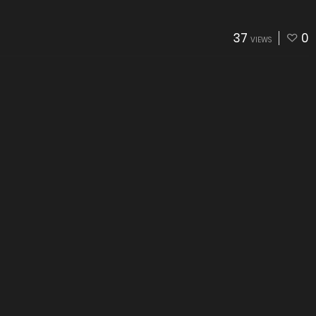
37
0
VIEWS