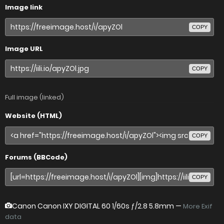
Image link
COPY
Image URL
COPY
Full image (linked)
Website (HTML)
COPY
Forums (BBCode)
COPY
Canon Canon IXY DIGITAL 60
1/60s ƒ/2.8 5.8mm —
More Exif
data