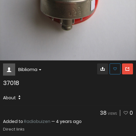
Biblioma
37018
About
38
0
VIEWS
Added to
Radiobuizen
—
4 years ago
Direct links