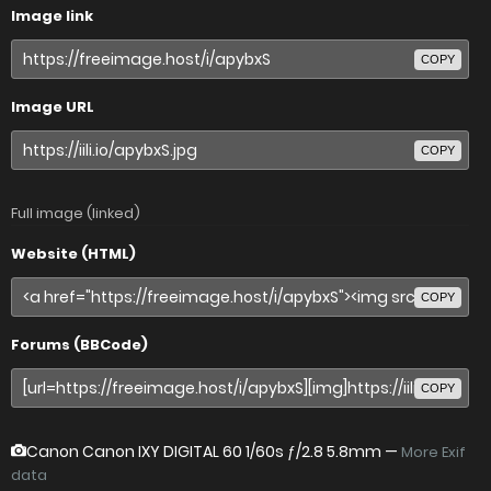
Image link
COPY
Image URL
COPY
Full image (linked)
Website (HTML)
COPY
Forums (BBCode)
COPY
Canon Canon IXY DIGITAL 60
1/60s ƒ/2.8 5.8mm —
More Exif
data