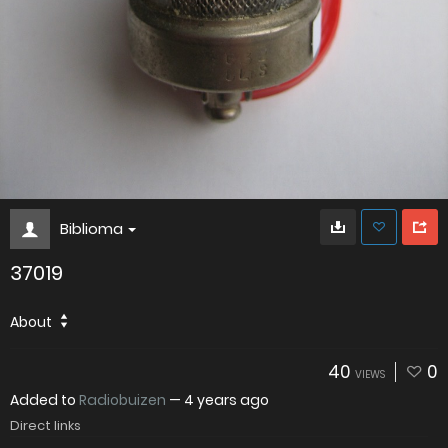
Biblioma
37019
About
40
0
VIEWS
Added to
Radiobuizen
—
4 years ago
Direct links