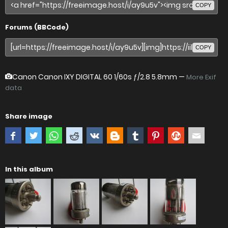
COPY
Forums (BBCode)
COPY
Canon Canon IXY DIGITAL 60
1/60s ƒ/2.8 5.8mm —
More Exif
data
Share image
In this album