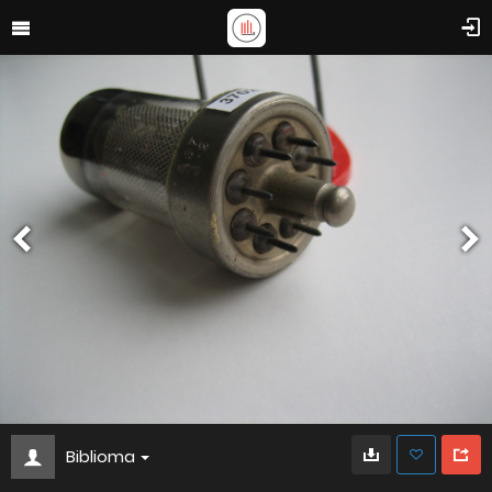
Biblioma