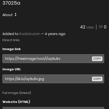
37025a
About
42
0
VIEWS
Added to
Radiobuizen
—
4 years ago
Direct links
Image link
COPY
Image URL
COPY
Full image (linked)
Website (HTML)