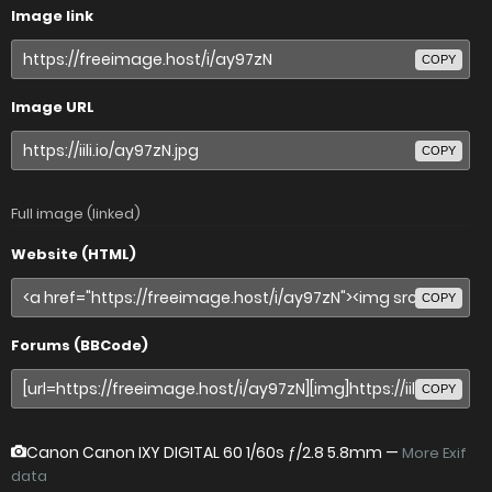
Image link
COPY
Image URL
COPY
Full image (linked)
Website (HTML)
COPY
Forums (BBCode)
COPY
Canon Canon IXY DIGITAL 60
1/60s ƒ/2.8 5.8mm —
More Exif
data