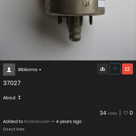
Biblioma
37027
About
34
0
VIEWS
Added to
Radiobuizen
—
4 years ago
Direct links