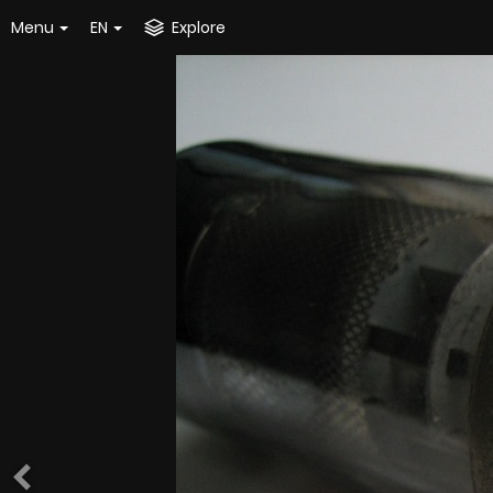
Menu
EN
Explore