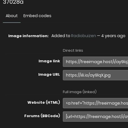
37028a
About
Embed codes
Added to
Radiobuizen
—
4 years ago
Image information:
Direct links
Image link
Image URL
Full image (linked)
Website (HTML)
Forums (BBCode)