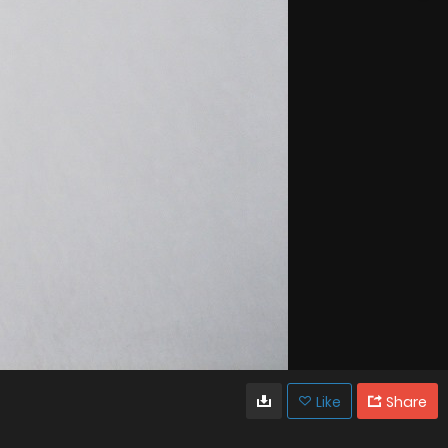
Like
Share