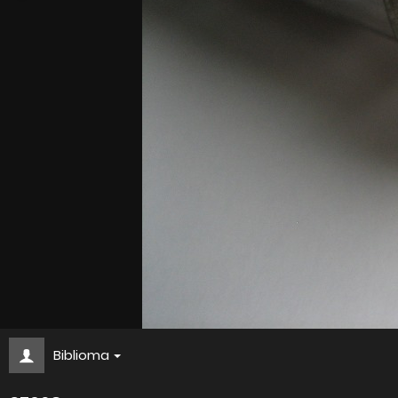
Biblioma