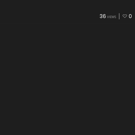
36
0
VIEWS