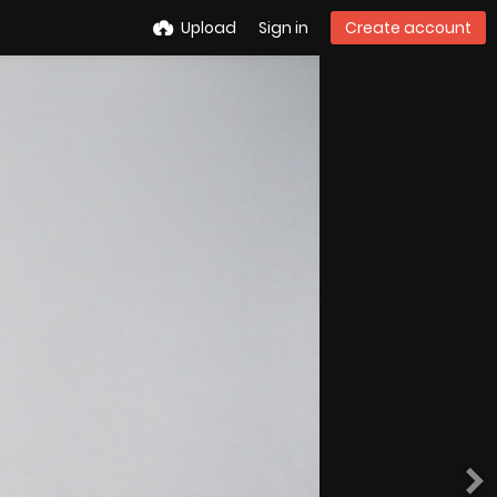
Upload
Sign in
Create account