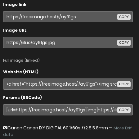
Image link
COPY
Image URL
COPY
Full image (linked)
Website (HTML)
COPY
Forums (BBCode)
COPY
Canon Canon IXY DIGITAL 60
1/60s ƒ/2.8 5.8mm —
More Exif
data