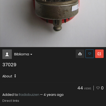
Biblioma
37029
About
44
0
VIEWS
Added to
Radiobuizen
—
4 years ago
Direct links