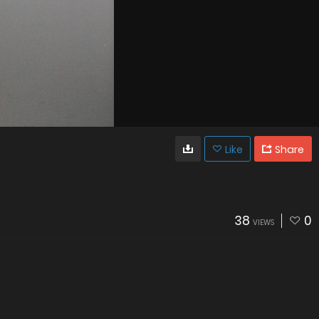
Like
Share
38
0
VIEWS