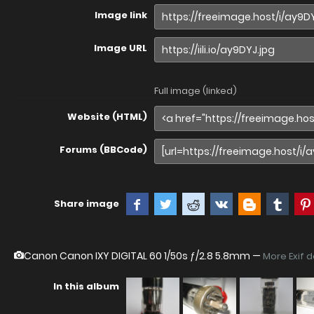
Image link
Image URL
Full image (linked)
Website (HTML)
Forums (BBCode)
Share image
Canon Canon IXY DIGITAL 60
1/50s ƒ/2.8 5.8mm —
More Exif 
In this album