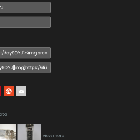
data
view more