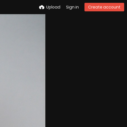
Upload
Sign in
Create account