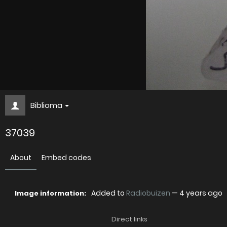
Biblioma
37039
About
Embed codes
Added to
Radiobuizen
—
4 years ago
Image information:
Direct links