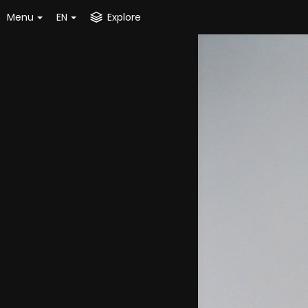
Menu
EN
Explore