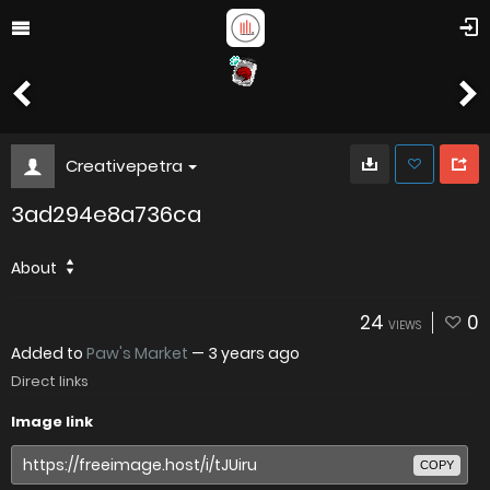
Creativepetra
3ad294e8a736ca
About
24
0
VIEWS
Added to
Paw's Market
—
3 years ago
Direct links
Image link
COPY