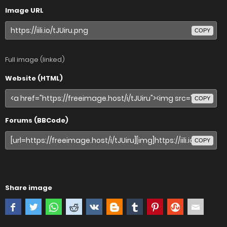
Image URL
COPY
Full image (linked)
Website (HTML)
COPY
Forums (BBCode)
COPY
Share image