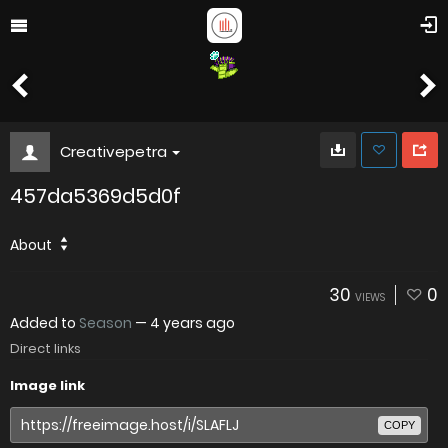
Creativepetra
457da5369d5d0f
About
30
0
VIEWS
Added to
Season
—
4 years ago
Direct links
Image link
COPY