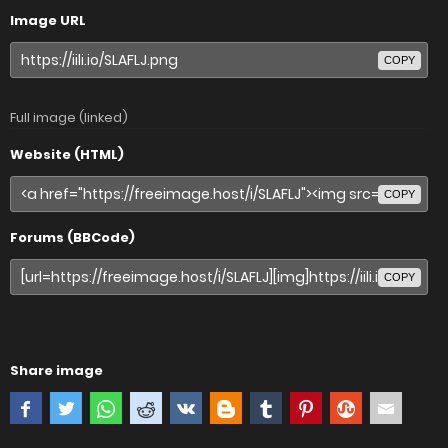
Image URL
COPY
Full image (linked)
Website (HTML)
COPY
Forums (BBCode)
COPY
Share image