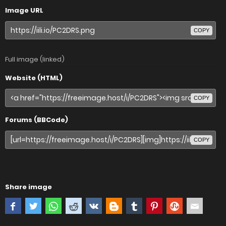
Image URL
COPY
Full image (linked)
Website (HTML)
COPY
Forums (BBCode)
COPY
Share image