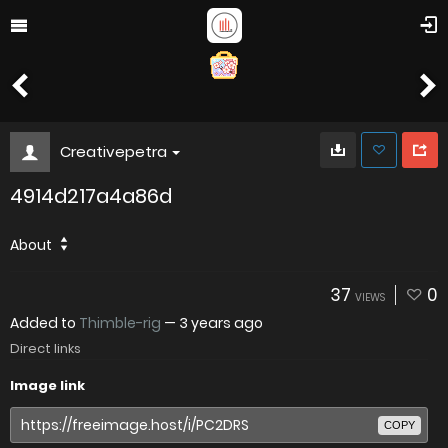
Creativepetra
4914d217a4a86d
About
37
0
VIEWS
Added to
Thimble-rig
—
3 years ago
Direct links
Image link
COPY