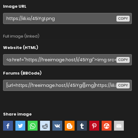
Image URL
COPY
Full image (linked)
Website (HTML)
COPY
Forums (BBCode)
COPY
Share image