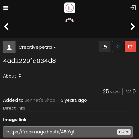
Creativepetra
4ad2229fa034d8
About
25
0
VIEWS
Added to
Sonnet's Shop
—
3 years ago
Direct links
Image link
COPY