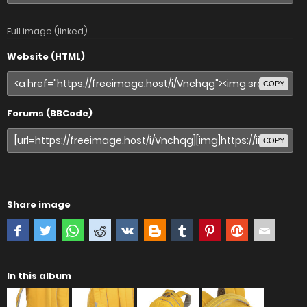
Full image (linked)
Website (HTML)
COPY
Forums (BBCode)
COPY
Share image
In this album