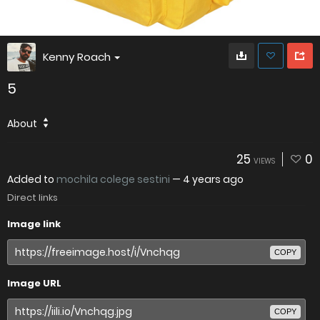
Kenny Roach
5
About
25
0
VIEWS
Added to
mochila colege sestini
—
4 years ago
Direct links
Image link
COPY
Image URL
COPY