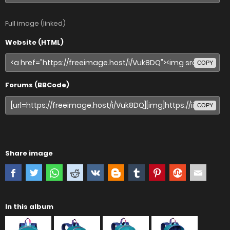
Full image (linked)
Website (HTML)
COPY
Forums (BBCode)
COPY
Share image
In this album