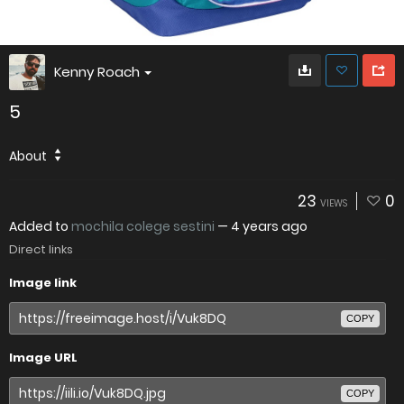
Kenny Roach
5
About
23
0
VIEWS
Added to
mochila colege sestini
—
4 years ago
Direct links
Image link
COPY
Image URL
COPY