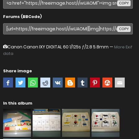
COPY
Forums (BBCode)
COPY
Canon Canon IXY DIGITAL 60
1/125s ƒ/2.8 5.8mm —
More Exif
data
Share image
In this album