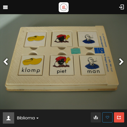
Biblioma