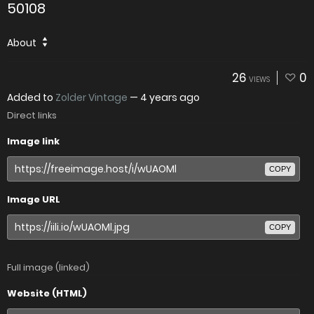
50108
About
26
0
VIEWS
Added to
Zolder Vintage
—
4 years ago
Direct links
Image link
COPY
Image URL
COPY
Full image (linked)
Website (HTML)