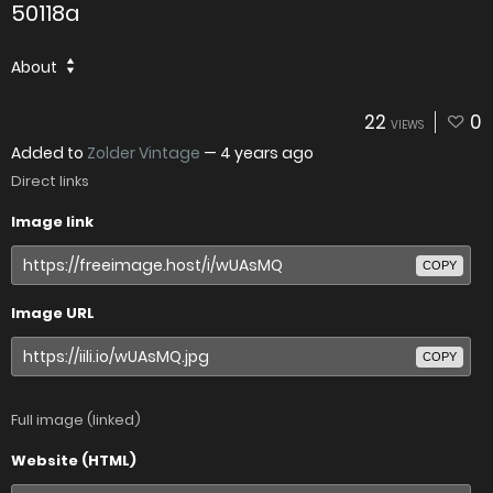
50118a
About
22
0
VIEWS
Added to
Zolder Vintage
—
4 years ago
Direct links
Image link
COPY
Image URL
COPY
Full image (linked)
Website (HTML)