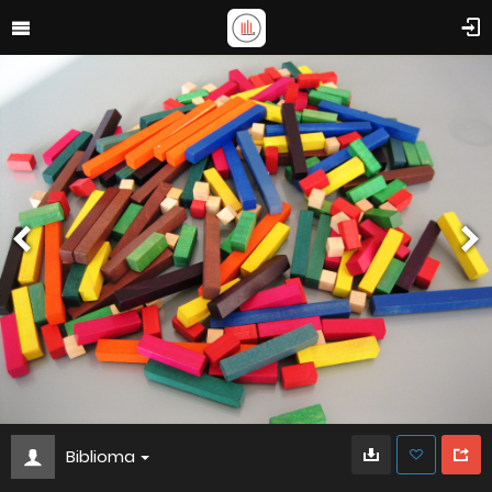
Biblioma