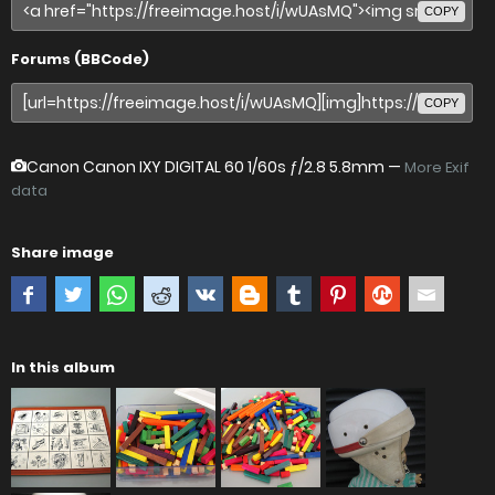
COPY
Forums (BBCode)
COPY
Canon Canon IXY DIGITAL 60
1/60s ƒ/2.8 5.8mm —
More Exif
data
Share image
In this album