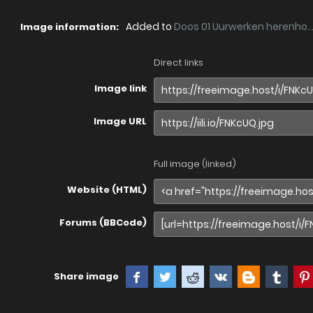
Added to
Doos 01 Uurwerken herenho..
Image information:
Direct links
Image link
Image URL
Full image (linked)
Website (HTML)
Forums (BBCode)
Share image