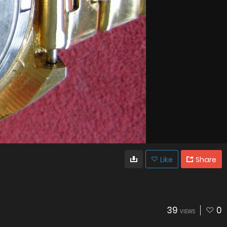
Like
Share
39
0
VIEWS