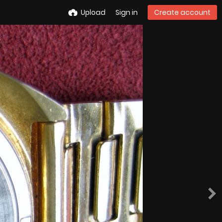
Upload
Sign in
Create account