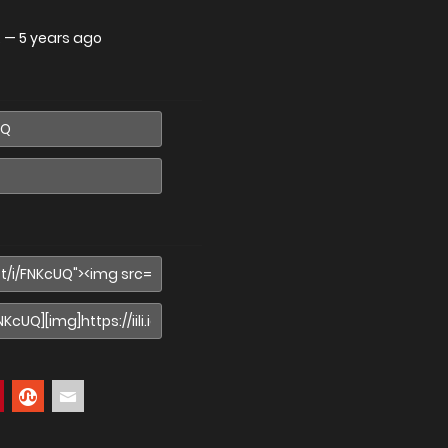
.
—
5 years ago