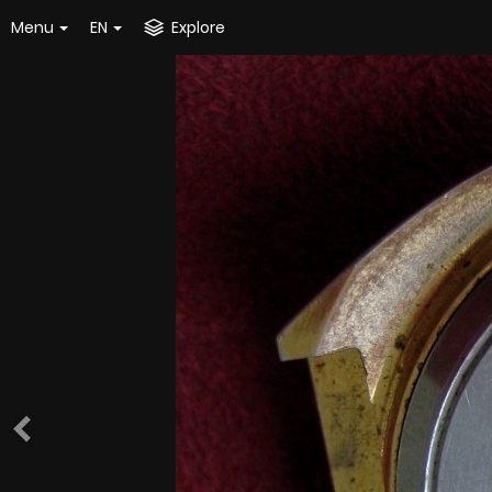
Menu
EN
Explore