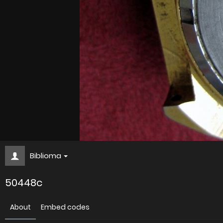
Biblioma
50448c
About
Embed codes