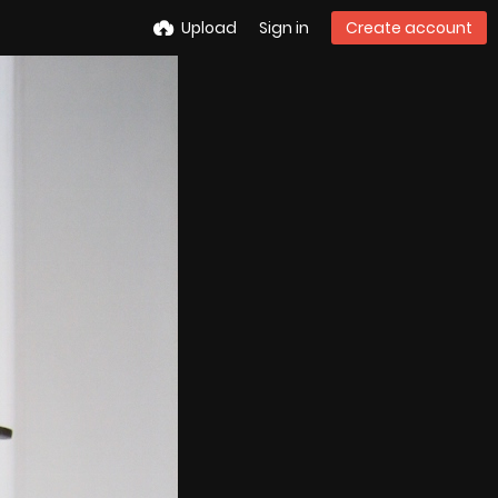
Upload
Sign in
Create account