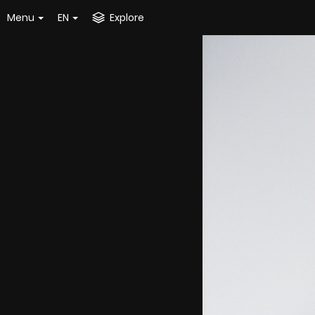
Menu
EN
Explore