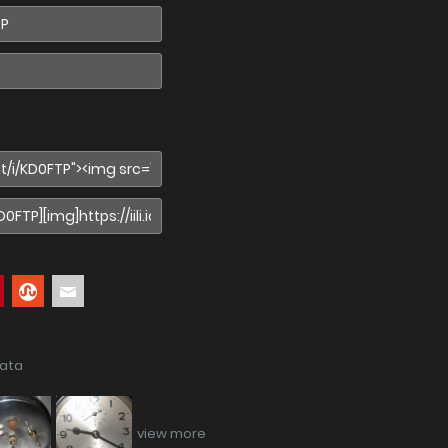
data
view more