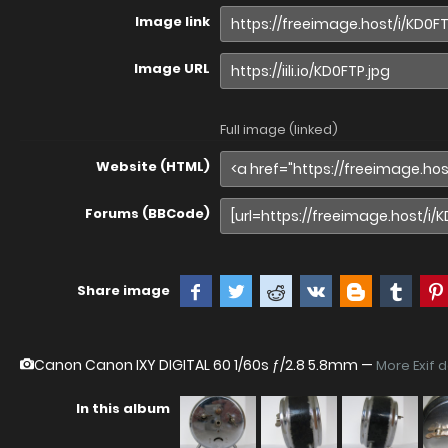
Image link
Image URL
Full image (linked)
Website (HTML)
Forums (BBCode)
Share image
Canon Canon IXY DIGITAL 60
1/60s ƒ/2.8 5.8mm —
More Exif 
In this album