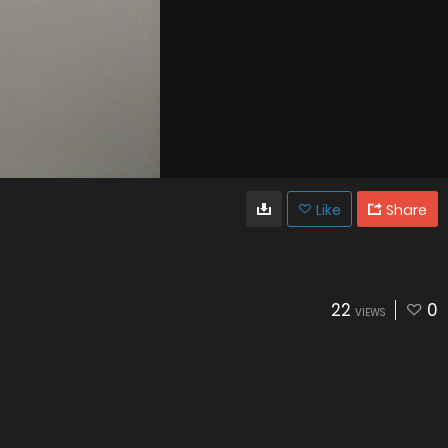
Like
Share
22
0
VIEWS