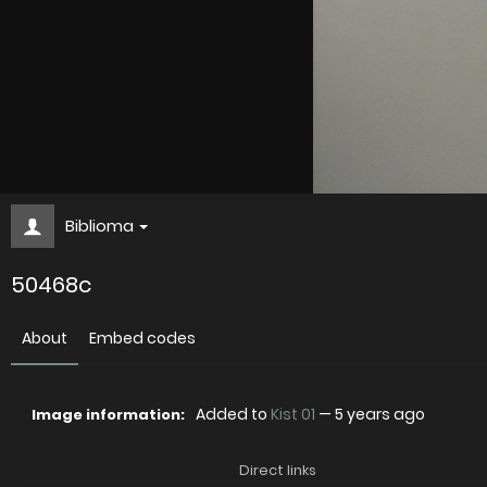
Biblioma
50468c
About
Embed codes
Added to
Kist 01
—
5 years ago
Image information:
Direct links