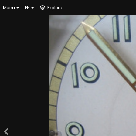
Menu
EN
Explore