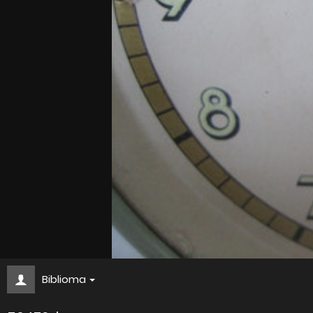
Biblioma