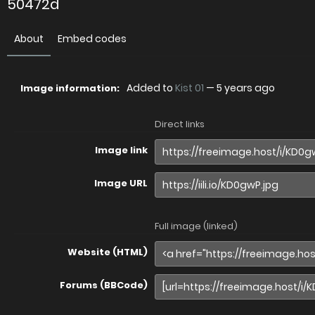
50472d
About
Embed codes
Added to
Kist 01
—
5 years ago
Image information:
Direct links
Image link
Image URL
Full image (linked)
Website (HTML)
Forums (BBCode)