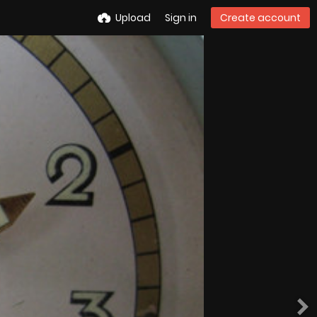
Upload
Sign in
Create account