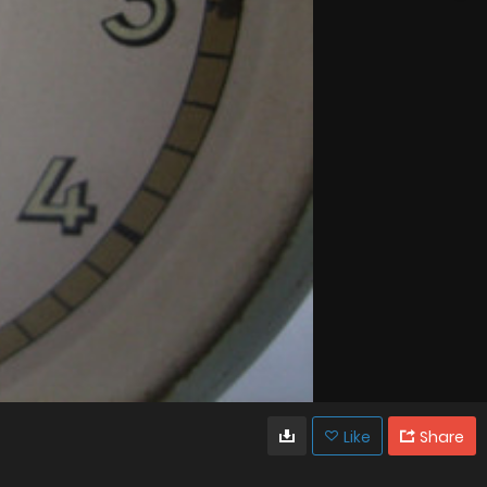
Like
Share