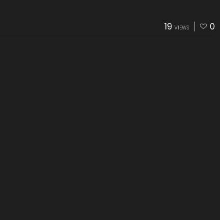
19
0
VIEWS