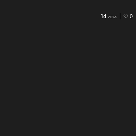
14
0
VIEWS