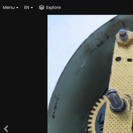
Menu
EN
Explore