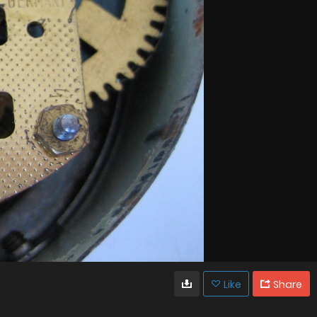
Like
Share