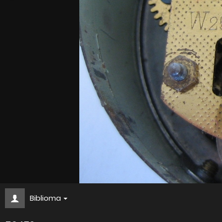
Biblioma