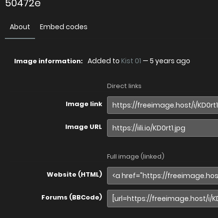
50472e
About
Embed codes
Added to
Kist 01
—
5 years ago
Image information:
Direct links
Image link
Image URL
Full image (linked)
Website (HTML)
Forums (BBCode)