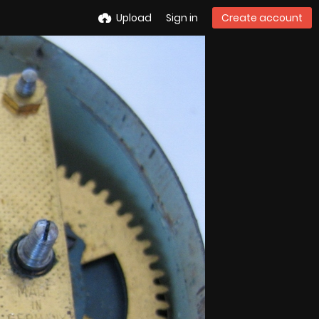
Upload
Sign in
Create account