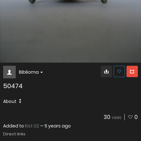
Biblioma
50474
About
30
0
VIEWS
Added to
Kist 02
—
5 years ago
Direct links