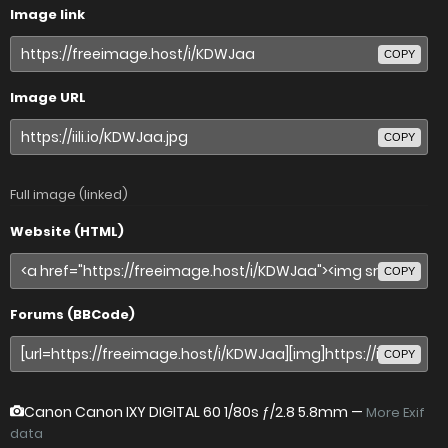
Image link
COPY
Image URL
COPY
Full image (linked)
Website (HTML)
COPY
Forums (BBCode)
COPY
Canon Canon IXY DIGITAL 60
1/80s ƒ/2.8 5.8mm —
More Exif
data